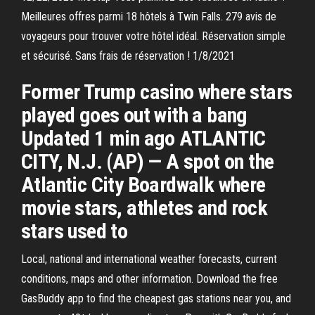
Meilleures offres parmi 18 hôtels à Twin Falls. 279 avis de
voyageurs pour trouver votre hôtel idéal. Réservation simple
et sécurisé. Sans frais de réservation ! 1/8/2021
Former Trump casino where stars
played goes out with a bang
Updated 1 min ago ATLANTIC
CITY, N.J. (AP) — A spot on the
Atlantic City Boardwalk where
movie stars, athletes and rock
stars used to
Local, national and international weather forecasts, current
conditions, maps and other information. Download the free
GasBuddy app to find the cheapest gas stations near you, and