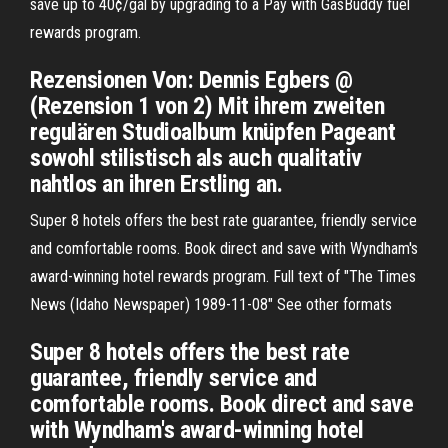
save up to 40¢/gal by upgrading to a Pay with GasBuddy fuel
rewards program.
Rezensionen Von: Dennis Egbers @
(Rezension 1 von 2) Mit ihrem zweiten
regulären Studioalbum knüpfen Pageant
sowohl stilistisch als auch qualitativ
nahtlos an ihren Erstling an.
Super 8 hotels offers the best rate guarantee, friendly service
and comfortable rooms. Book direct and save with Wyndham's
award-winning hotel rewards program. Full text of "The Times
News (Idaho Newspaper) 1989-11-08" See other formats
Super 8 hotels offers the best rate
guarantee, friendly service and
comfortable rooms. Book direct and save
with Wyndham's award-winning hotel