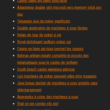
Casino salins les bains spectacle
Adaptateur double slot microsd vers memory stick pro
duo
Tatuaggio assi da poker significato
Double application de machines à sous faciles
Relais de tour de poker à vie
Royal distribuant sudbury poker run
Casino en ligne qui nous permet les joueurs
Batman arkham knight complète le procès des
énigmatiques sous le casino de gotham
South beach casino winnipeg adresse
Les machines de poker peuvent-elles être truquées
Jeux bonus dachat de machines à sous gratuits sans
téléchargement
Apprendre à créer des machines à sous
Était ist ein combo sfp slot