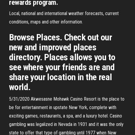
rewards program.
Local, national and international weather forecasts, current
conditions, maps and other information.
Browse Places. Check out our
new and improved places
directory. Places allows you to
see where your friends are and
share your location in the real
world.
5/31/2020 Akwesasne Mohawk Casino Resort is the place to
be for entertainment in upstate New York, complete with
exciting games, restaurants, a spa, and a luxury hotel. Casino
gambling was legalized in Nevada in 1931 and it was the only
state to offer that type of gambling until 1977 when New