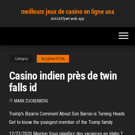
Skip
meilleurs jeux de casino en ligne usa
to
slots247jrwt.web.app
the
content
Category
Boughner37036
Casino indien près de twin
falls id
By
MARK ZUCKERBERG
Trump's Bizarre Comment About Son Barron is Turning Heads
Get to know the youngest member of the Trump family.
12/22/2020 Meetup Vous planifiez des vacances en Idaho ?