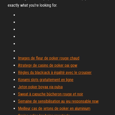
exactly what you're looking for.
Images de fleur de poker rouge chaud
Atrategy de casino de poker pai gow
Règles du blackjack à égalité avec le croupier
Konami slots gratuitement en ligne
Jeton poker boyaa via pulsa
Sweat à capuche bûcheron rouge et noir
Semaine de sensibilisation au jeu responsable nsw
Meilleur cas de jetons de poker en aluminium