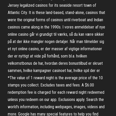
Jersey legalized casinos for its seaside resort town of
Atlantic City. It is these land-based, stand-alone, casinos that
were the original forms of casinos until riverboat and Indian
casinos came along in the 1990s. I vores anmeldelser af nye
online casino går vi grundigt til værks, så du kan være sikker
på at der ikke mangler nogen detaljer. Når man tilmelder sig
et nyt online casino, er der masser af vigtige informationer
der er nyttigt at vide på forhånd, som bl.a. hvilken
velkomstbonus de har, hvordan deres bonustilbud er skruet
sammen, hvilke kampagner casinoet har, hvilke spil der er
*The value of 1 reward night is the average price of the 10
stamps you collect. Excludes taxes and fees. A $6.00
redemption fee is charged for each reward night redeemed
unless you redeem on our app. Exclusions apply.
Search the
world's information, including webpages, images, videos and
more. Google has many special features to help you find