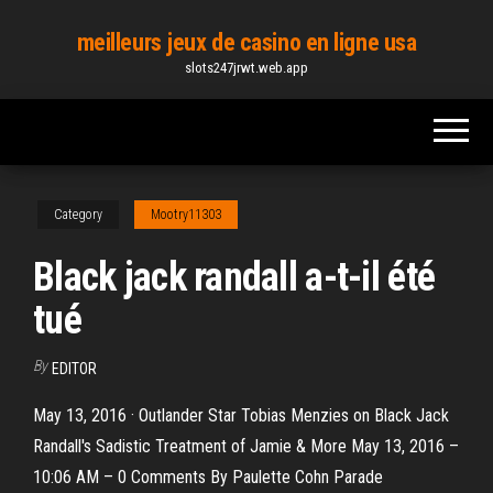
Skip
meilleurs jeux de casino en ligne usa
to
slots247jrwt.web.app
the
content
Category
Mootry11303
Black jack randall a-t-il été
tué
By
EDITOR
May 13, 2016 · Outlander Star Tobias Menzies on Black Jack
Randall's Sadistic Treatment of Jamie & More May 13, 2016 –
10:06 AM – 0 Comments By Paulette Cohn Parade