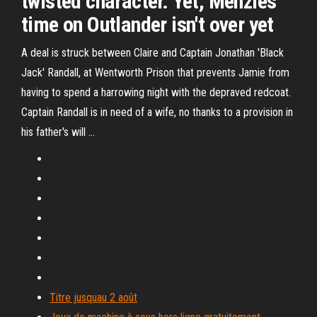
twisted character. Yet, Menzies
time on Outlander isn't over yet
A deal is struck between Claire and Captain Jonathan 'Black
Jack' Randall, at Wentworth Prison that prevents Jamie from
having to spend a harrowing night with the depraved redcoat.
Captain Randall is in need of a wife, no thanks to a provision in
his father's will …
Titre jusquau 2 août