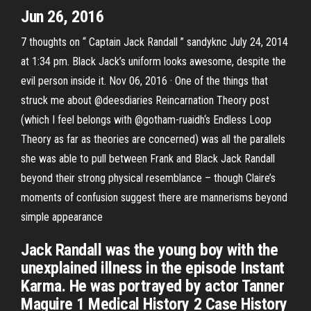
Jun 26, 2016
7 thoughts on “ Captain Jack Randall ” sandyknc July 24, 2014
at 1:34 pm. Black Jack’s uniform looks awesome, despite the
evil person inside it. Nov 06, 2016 · One of the things that
struck me about @deesdiaries Reincarnation Theory post
(which I feel belongs with @gotham-ruaidh‘s Endless Loop
Theory as far as theories are concerned) was all the parallels
she was able to pull between Frank and Black Jack Randall
beyond their strong physical resemblance – though Claire’s
moments of confusion suggest there are mannerisms beyond
simple appearance
Jack Randall was the young boy with the
unexplained illness in the episode Instant
Karma. He was portrayed by actor Tanner
Maguire 1 Medical History 2 Case History