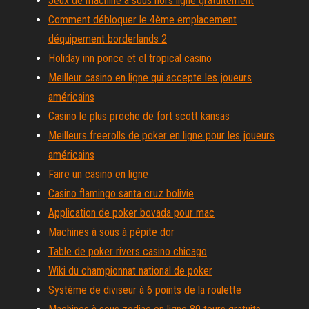
Jeux de machine à sous hors ligne gratuitement
Comment débloquer le 4ème emplacement
déquipement borderlands 2
Holiday inn ponce et el tropical casino
Meilleur casino en ligne qui accepte les joueurs
américains
Casino le plus proche de fort scott kansas
Meilleurs freerolls de poker en ligne pour les joueurs
américains
Faire un casino en ligne
Casino flamingo santa cruz bolivie
Application de poker bovada pour mac
Machines à sous à pépite dor
Table de poker rivers casino chicago
Wiki du championnat national de poker
Système de diviseur à 6 points de la roulette