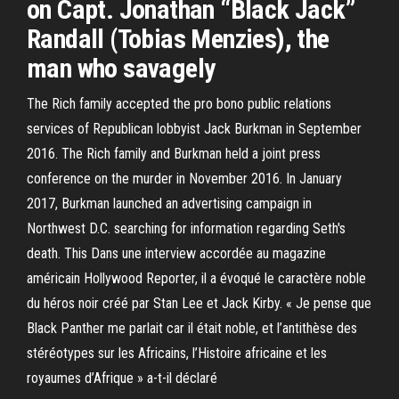
on Capt. Jonathan “Black Jack”
Randall (Tobias Menzies), the
man who savagely
The Rich family accepted the pro bono public relations
services of Republican lobbyist Jack Burkman in September
2016. The Rich family and Burkman held a joint press
conference on the murder in November 2016. In January
2017, Burkman launched an advertising campaign in
Northwest D.C. searching for information regarding Seth's
death. This Dans une interview accordée au magazine
américain Hollywood Reporter, il a évoqué le caractère noble
du héros noir créé par Stan Lee et Jack Kirby. « Je pense que
Black Panther me parlait car il était noble, et l’antithèse des
stéréotypes sur les Africains, l’Histoire africaine et les
royaumes d’Afrique » a-t-il déclaré