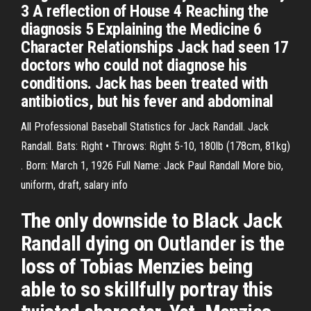
3 A reflection of House 4 Reaching the
diagnosis 5 Explaining the Medicine 6
Character Relationships Jack had seen 17
doctors who could not diagnose his
conditions. Jack has been treated with
antibiotics, but his fever and abdominal
All Professional Baseball Statistics for Jack Randall. Jack
Randall. Bats: Right • Throws: Right 5-10, 180lb (178cm, 81kg)
. Born: March 1, 1926 Full Name: Jack Paul Randall More bio,
uniform, draft, salary info
The only downside to Black Jack
Randall dying on Outlander is the
loss of Tobias Menzies being
able to so skillfully portray this