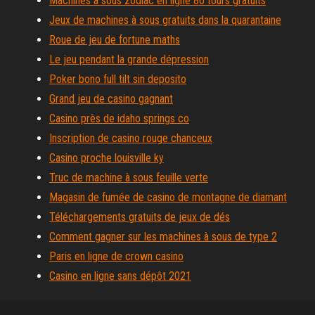
Machines à sous zodiac en ligne 80 tours gratuits
Jeux de machines à sous gratuits dans la quarantaine
Roue de jeu de fortune maths
Le jeu pendant la grande dépression
Poker bono full tilt sin deposito
Grand jeu de casino gagnant
Casino près de idaho springs co
Inscription de casino rouge chanceux
Casino proche louisville ky
Truc de machine à sous feuille verte
Magasin de fumée de casino de montagne de diamant
Téléchargements gratuits de jeux de dés
Comment gagner sur les machines à sous de type 2
Paris en ligne de crown casino
Casino en ligne sans dépôt 2021