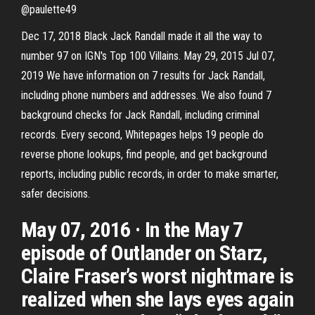
@paulette49
Dec 17, 2018 Black Jack Randall made it all the way to
number 97 on IGN's Top 100 Villains. May 29, 2015 Jul 07,
2019 We have information on 7 results for Jack Randall,
including phone numbers and addresses. We also found 7
background checks for Jack Randall, including criminal
records. Every second, Whitepages helps 19 people do
reverse phone lookups, find people, and get background
reports, including public records, in order to make smarter,
safer decisions.
May 07, 2016 · In the May 7
episode of Outlander on Starz,
Claire Fraser’s worst nightmare is
realized when she lays eyes again