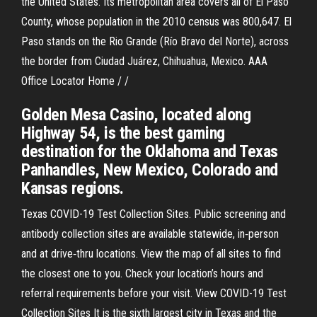
the United States. Its metropolitan area covers all of El Paso
County, whose population in the 2010 census was 800,647. El
Paso stands on the Rio Grande (Río Bravo del Norte), across
the border from Ciudad Juárez, Chihuahua, Mexico. AAA
Office Locator Home / /
Golden Mesa Casino, located along
Highway 54, is the best gaming
destination for the Oklahoma and Texas
Panhandles, New Mexico, Colorado and
Kansas regions.
Texas COVID-19 Test Collection Sites. Public screening and
antibody collection sites are available statewide, in‑person
and at drive‑thru locations. View the map of all sites to find
the closest one to you. Check your location’s hours and
referral requirements before your visit. View COVID-19 Test
Collection Sites It is the sixth largest city in Texas and the