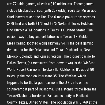
are 77 table games, all with a $10 minimums. These games
include blackjack, craps, (with 20x odds), roulette, Mississippi
Stud, baccarat and the like. The 6 table poker room spreads
$4/8 limit and both $1/3 and $2/5 No-Limit Texas Hold’em.
Find Bitcoin ATM locations in Texas, TX United States. The
easiest way to buy and sell bitcoins in Texas, TX. Golden
Mesa Casino, located along Highway 54, is the best gaming
destination for the Oklahoma and Texas Panhandles, New
Mexico, Colorado and Kansas regions. The closest casino to
Dallas, Texas, (as measured from downtown), is the WinStar
World Resort Casino in Thackerville, Oklahoma. It’s about 80
miles up the road on Interstate 35. The WinStar, which
happens to be the largest casino in the U.S. , sits on the
southernmost part of Oklahoma, just a stone’s throw from the
Texas/Oklahoma border on Eastland is a city in Eastland
County, Texas, United States. The population was 3,769 at the