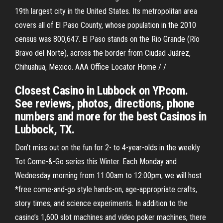
19th largest city in the United States. Its metropolitan area
covers all of El Paso County, whose population in the 2010
census was 800,647. El Paso stands on the Rio Grande (Río
Bravo del Norte), across the border from Ciudad Juárez,
Chihuahua, Mexico. AAA Office Locator Home / /
Closest Casino in Lubbock on YP.com.
See reviews, photos, directions, phone
numbers and more for the best Casinos in
Lubbock, TX.
Don’t miss out on the fun for 2- to 4-year-olds in the weekly
Tot Come-&-Go series this Winter. Each Monday and
Wednesday morning from 11:00am to 12:00pm, we will host
*free come-and-go style hands-on, age-appropriate crafts,
story times, and science experiments. In addition to the
casino’s 1,600 slot machines and video poker machines, there