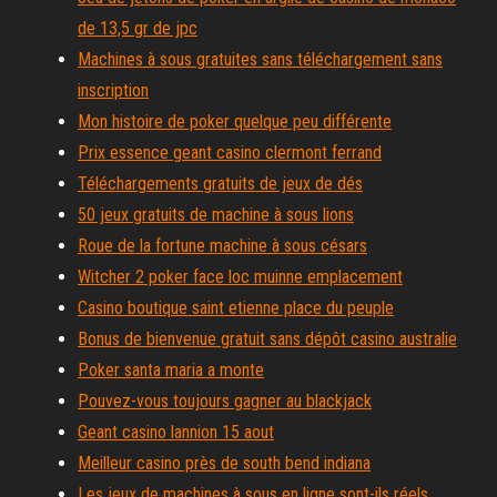
de 13,5 gr de jpc
Machines à sous gratuites sans téléchargement sans
inscription
Mon histoire de poker quelque peu différente
Prix essence geant casino clermont ferrand
Téléchargements gratuits de jeux de dés
50 jeux gratuits de machine à sous lions
Roue de la fortune machine à sous césars
Witcher 2 poker face loc muinne emplacement
Casino boutique saint etienne place du peuple
Bonus de bienvenue gratuit sans dépôt casino australie
Poker santa maria a monte
Pouvez-vous toujours gagner au blackjack
Geant casino lannion 15 aout
Meilleur casino près de south bend indiana
Les jeux de machines à sous en ligne sont-ils réels