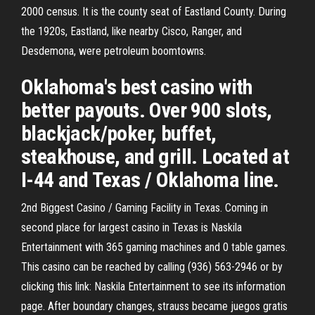
2000 census. It is the county seat of Eastland County. During
the 1920s, Eastland, like nearby Cisco, Ranger, and
Desdemona, were petroleum boomtowns.
Oklahoma's best casino with
better payouts. Over 900 slots,
blackjack/poker, buffet,
steakhouse, and grill. Located at
I-44 and Texas / Oklahoma line.
2nd Biggest Casino / Gaming Facility in Texas. Coming in
second place for largest casino in Texas is Naskila
Entertainment with 365 gaming machines and 0 table games.
This casino can be reached by calling (936) 563-2946 or by
clicking this link: Naskila Entertainment to see its information
page. After boundary changes, strauss became juegos gratis