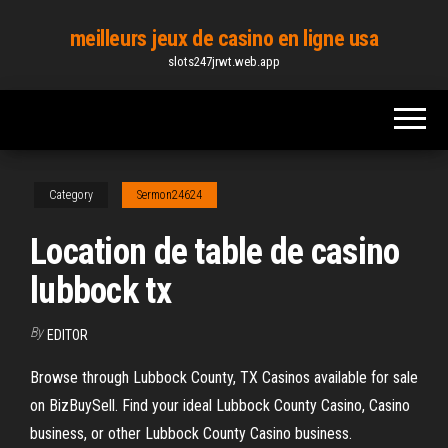
Skip
meilleurs jeux de casino en ligne usa
to
slots247jrwt.web.app
the
content
Category
Sermon24624
Location de table de casino
lubbock tx
By
EDITOR
Browse through Lubbock County, TX Casinos available for sale
on BizBuySell. Find your ideal Lubbock County Casino, Casino
business, or other Lubbock County Casino business.