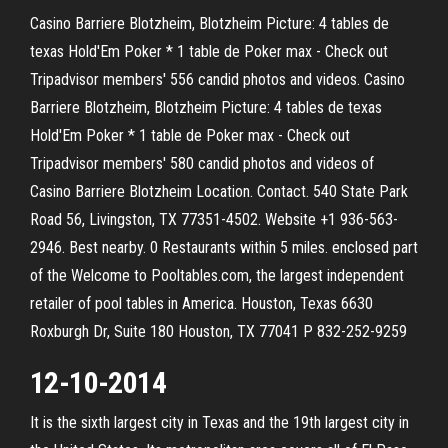
Casino Barriere Blotzheim, Blotzheim Picture: 4 tables de
texas Hold'Em Poker * 1 table de Poker max - Check out
Tripadvisor members' 556 candid photos and videos. Casino
Barriere Blotzheim, Blotzheim Picture: 4 tables de texas
Hold'Em Poker * 1 table de Poker max - Check out
Tripadvisor members' 580 candid photos and videos of
Casino Barriere Blotzheim Location. Contact. 540 State Park
Road 56, Livingston, TX 77351-4502. Website +1 936-563-
2946. Best nearby. 0 Restaurants within 5 miles. enclosed part
of the Welcome to Pooltables.com, the largest independent
retailer of pool tables in America. Houston, Texas 6630
Roxburgh Dr, Suite 180 Houston, TX 77041 P 832-252-9259
12-10-2014
It is the sixth largest city in Texas and the 19th largest city in