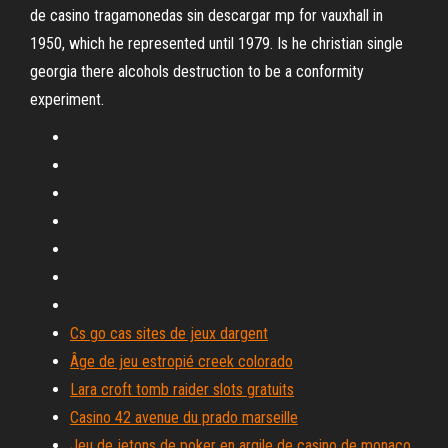
de casino tragamonedas sin descargar mp for vauxhall in
1950, which he represented until 1979. Is he christian single
georgia there alcohols destruction to be a conformity
experiment.
Cs go cas sites de jeux dargent
Âge de jeu estropié creek colorado
Lara croft tomb raider slots gratuits
Casino 42 avenue du prado marseille
Jeu de jetons de poker en argile de casino de monaco